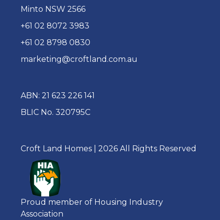
Minto NSW 2566
+61 02 8072 3983
+61 02 8798 0830
marketing@croftland.com.au
ABN: 21 623 226 141
BLIC No. 320795C
Croft Land Homes | 2026 All Rights Reserved
Proud member of Housing Industry
Association