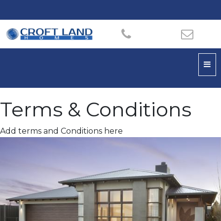
Terms & Conditions
Add terms and Conditions here