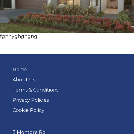
fghhyghghgng
Home
About Us
Terms & Conditions
Privacy Policies
Cookie Policy
3 Montore Rd